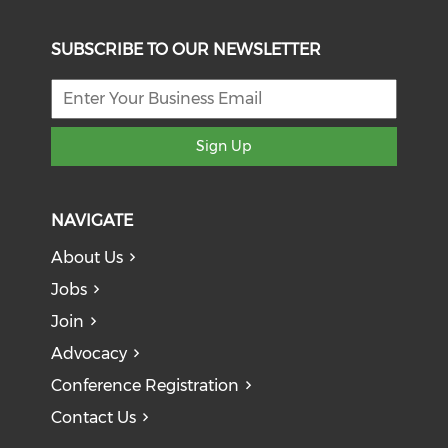
SUBSCRIBE TO OUR NEWSLETTER
Sign Up
NAVIGATE
About Us
Jobs
Join
Advocacy
Conference Registration
Contact Us