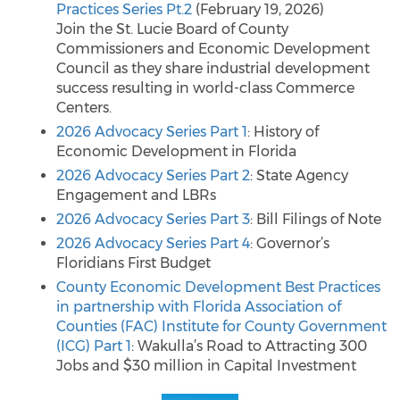
Practices Series Pt.2
(February 19, 2026)
Join the St. Lucie Board of County
Commissioners and Economic Development
Council as they share industrial development
success resulting in world-class Commerce
Centers.
2026 Advocacy Series Part 1
: History of
Economic Development in Florida
2026 Advocacy Series Part 2
: State Agency
Engagement and LBRs
2026 Advocacy Series Part 3
: Bill Filings of Note
2026 Advocacy Series Part 4
: Governor’s
Floridians First Budget
County Economic Development Best Practices
in partnership with Florida Association of
Counties (FAC) Institute for County Government
(ICG) Part 1
: Wakulla’s Road to Attracting 300
Jobs and $30 million in Capital Investment