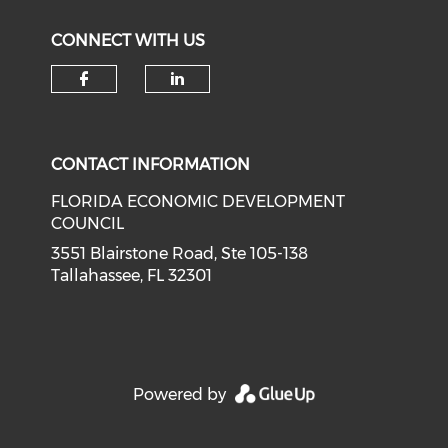
CONNECT WITH US
Check our social media on f
Check our social medi
CONTACT INFORMATION
FLORIDA ECONOMIC DEVELOPMENT
COUNCIL
3551 Blairstone Road, Ste 105-138
Tallahassee, FL 32301
Powered by